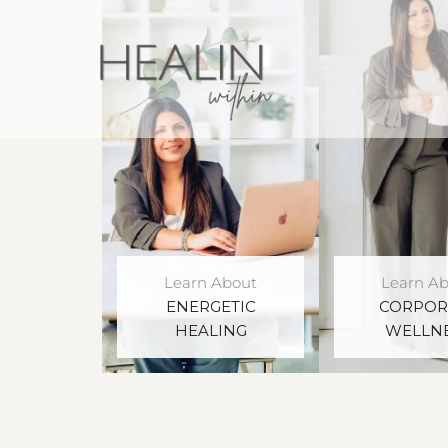
Learn About
Learn A
ENERGETIC
CORPOR
HEALING
WELLN