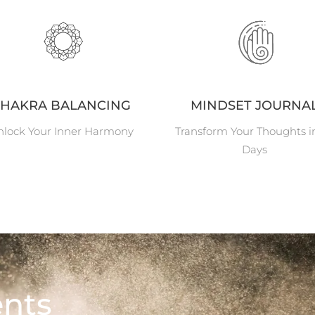
HAKRA BALANCING
MINDSET JOURNA
lock Your Inner Harmony
Transform Your Thoughts i
Days
nts