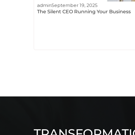
admin
September 19, 2025
The Silent CEO Running Your Business
TRANSFORMAT