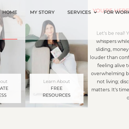
YOU'RE HERE
HOME
MY STORY
SERVICES
FOR WOR
Let's be real
whispers while 
sliding, money
louder than conf
feeling alive 
overwhelming blu
bout
Learn About
not living; d
ATE
FREE
matters. It's tim
ESS
RESOURCES
o