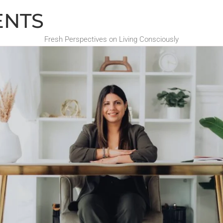
ENTS
Fresh Perspectives on Living Consciously