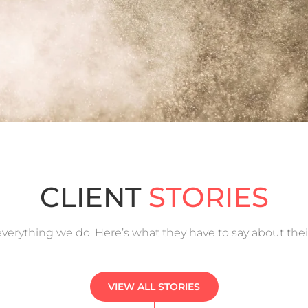
CLIENT
STORIES
f everything we do. Here’s what they have to say about the
VIEW ALL STORIES