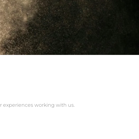
ir experiences working with us.