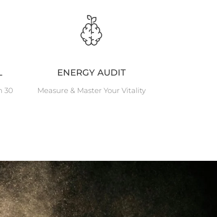
L
ENERGY AUDIT
n 30
Measure & Master Your Vitality