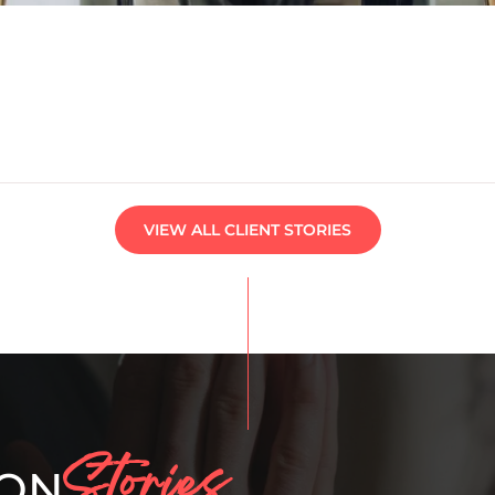
VIEW ALL CLIENT STORIES
Stories
ION