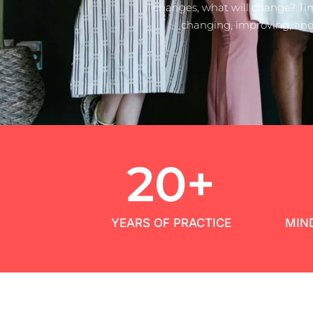
changes, what will change? Ti
changing, improving, and
20
+
YEARS OF PRACTICE
MIN