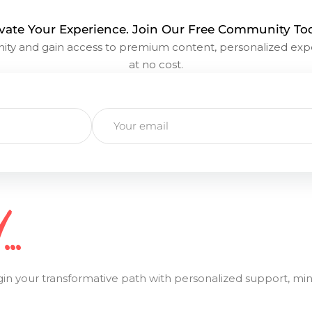
vate Your Experience. Join Our Free Community To
y and gain access to premium content, personalized exp
at no cost.
..
ur transformative path with personalized support, mindfu