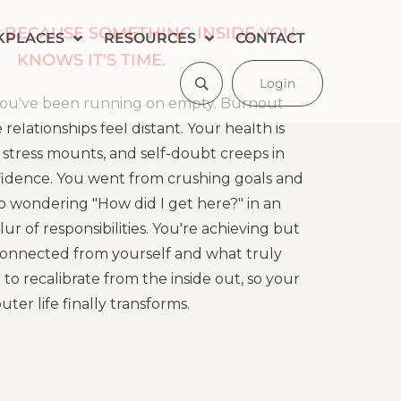
 BECAUSE SOMETHING INSIDE YOU
KPLACES
RESOURCES
CONTACT
KNOWS IT'S TIME.
Login
! You've been running on empty. Burnout
relationships feel distant. Your health is
 stress mounts, and self-doubt creeps in
idence. You went from crushing goals and
to wondering "How did I get here?" in an
r of responsibilities. You're achieving but
isconnected from yourself and what truly
e to recalibrate from the inside out, so your
uter life finally transforms.