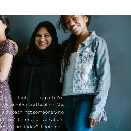
 found clarity on my path. I'm
gy is calming and healing. She
or in a coach, not someone who
ation. After one conversation, I
ere you are today? If nothing