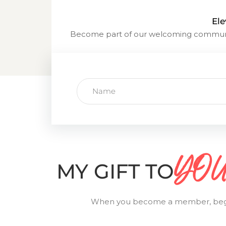
Ele
Become part of our welcoming communit
YOU.
MY GIFT TO
When you become a member, begin yo