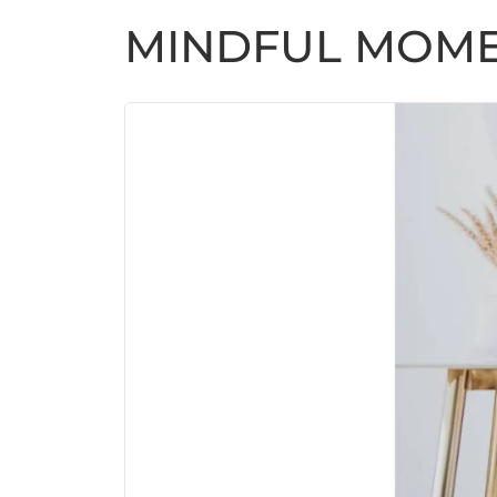
MINDFUL MOM