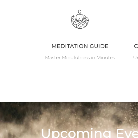
MEDITATION GUIDE
C
Master Mindfulness in Minutes
Un
Upcoming Eve