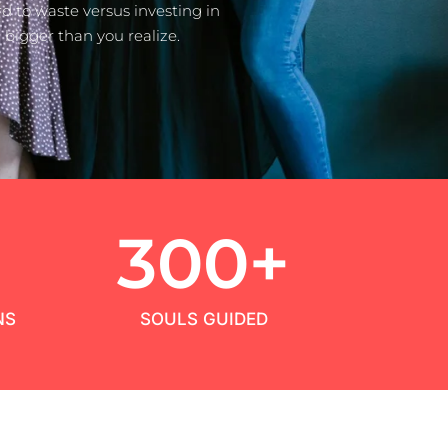
 to waste versus investing in
bigger than you realize.
+
300
+
NS
SOULS GUIDED