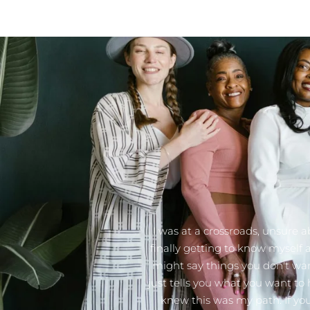
I was at a crossroads, unsure a
finally getting to know myself
might say things you don't wan
just tells you what you want to 
knew this was my path. If you