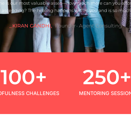
me is our most valuable asset—how much more can you afford
 ascending? The healing happens within you and is so much 
_KIRAN GANDHI,
Founder- Agent Consulting
100
+
250
DFULNESS CHALLENGES
MENTORING SESSIO