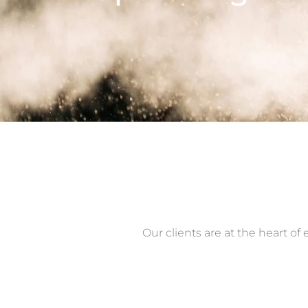
Our clients are at the heart o