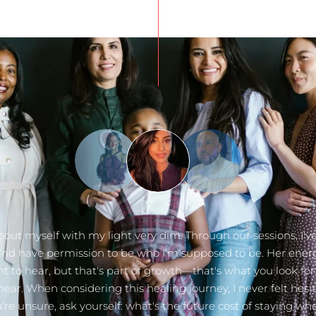
bout myself with my light very dim. Through our sessions, I've
 and have permission to be who I'm supposed to be. Her ener
t to hear, but that's part of growth—that's what you look f
hear. When considering this healing journey, I never felt hesit
're unsure, ask yourself: what's the future cost of staying wh