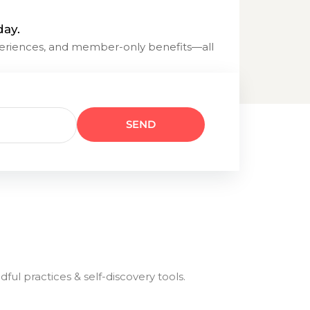
day.
eriences, and member-only benefits—all
l practices & self-discovery tools.